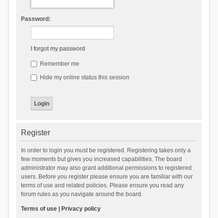
Password:
I forgot my password
Remember me
Hide my online status this session
Register
In order to login you must be registered. Registering takes only a
few moments but gives you increased capabilities. The board
administrator may also grant additional permissions to registered
users. Before you register please ensure you are familiar with our
terms of use and related policies. Please ensure you read any
forum rules as you navigate around the board.
Terms of use
|
Privacy policy