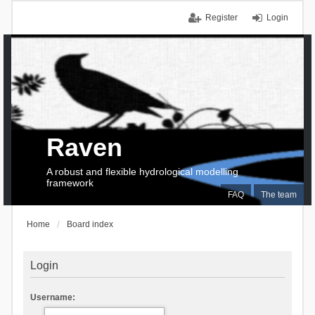
Register
Login
Raven
A robust and flexible hydrological modelling
framework
FAQ
The team
Home
Board index
Login
Username: