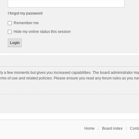
I forgot my password
Remember me
Hide my online status this session
nly a few moments but gives you increased capabilities. The board administrator may
terms of use and related policies. Please ensure you read any forum rules as you n
Home
Board index
Conta