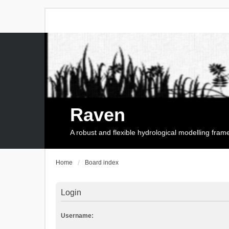
Raven
A robust and flexible hydrological modelling fra
Home
Board index
Login
Username: