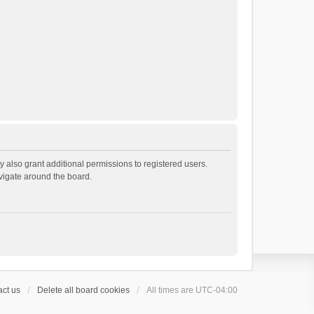
 also grant additional permissions to registered users.
avigate around the board.
ct us
Delete all board cookies
All times are
UTC-04:00