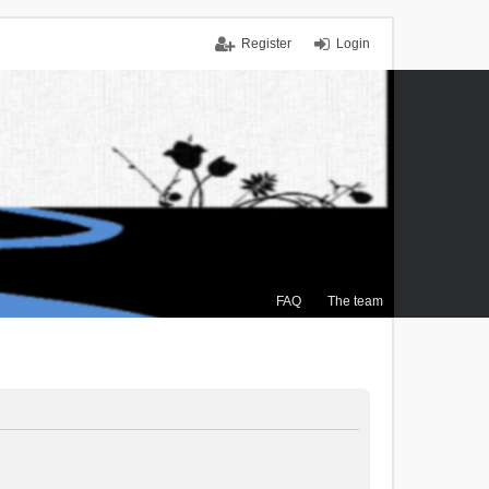
Register
Login
FAQ
The team