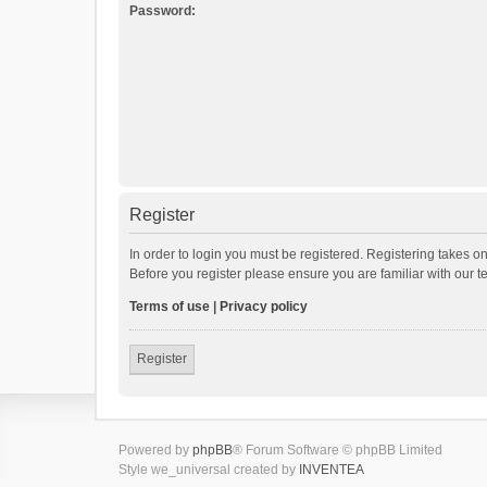
Password:
Register
In order to login you must be registered. Registering takes o
Before you register please ensure you are familiar with our 
Terms of use
|
Privacy policy
Register
Powered by
phpBB
® Forum Software © phpBB Limited
Style we_universal created by
INVENTEA