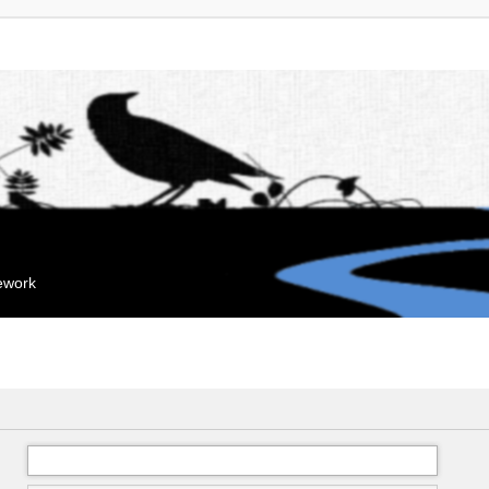
mework