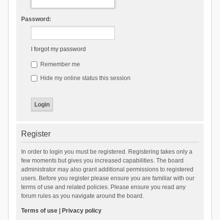
Password:
I forgot my password
Remember me
Hide my online status this session
Register
In order to login you must be registered. Registering takes only a
few moments but gives you increased capabilities. The board
administrator may also grant additional permissions to registered
users. Before you register please ensure you are familiar with our
terms of use and related policies. Please ensure you read any
forum rules as you navigate around the board.
Terms of use
|
Privacy policy