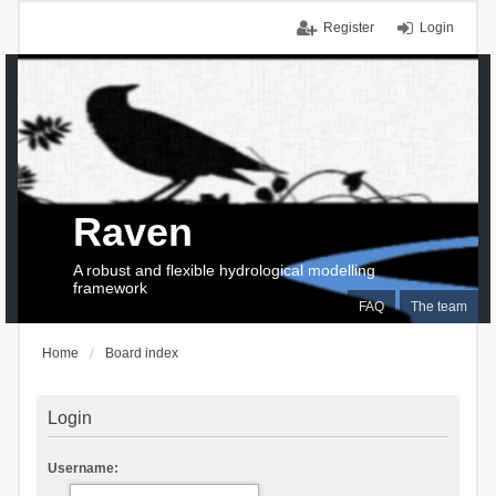
Register
Login
Raven
A robust and flexible hydrological modelling
framework
FAQ
The team
Home
Board index
Login
Username: