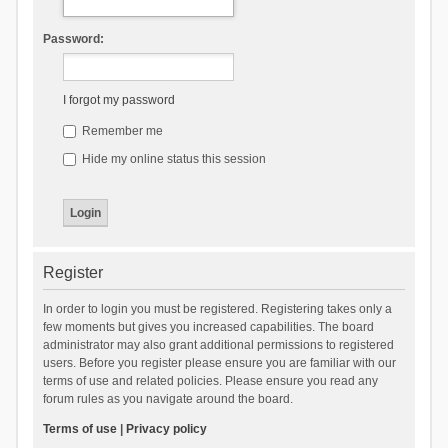
Password:
I forgot my password
Remember me
Hide my online status this session
Register
In order to login you must be registered. Registering takes only a
few moments but gives you increased capabilities. The board
administrator may also grant additional permissions to registered
users. Before you register please ensure you are familiar with our
terms of use and related policies. Please ensure you read any
forum rules as you navigate around the board.
Terms of use
|
Privacy policy