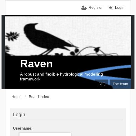
Register
Login
Raven
A robust and flexible hydrological modelling
framework
FAQ
The team
Home
Board index
Login
Username: