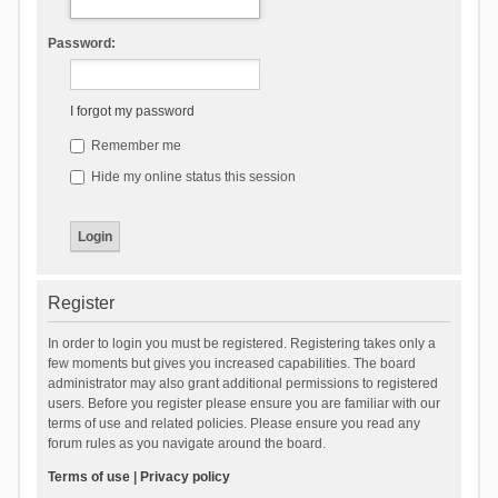
Password:
I forgot my password
Remember me
Hide my online status this session
Register
In order to login you must be registered. Registering takes only a
few moments but gives you increased capabilities. The board
administrator may also grant additional permissions to registered
users. Before you register please ensure you are familiar with our
terms of use and related policies. Please ensure you read any
forum rules as you navigate around the board.
Terms of use
|
Privacy policy