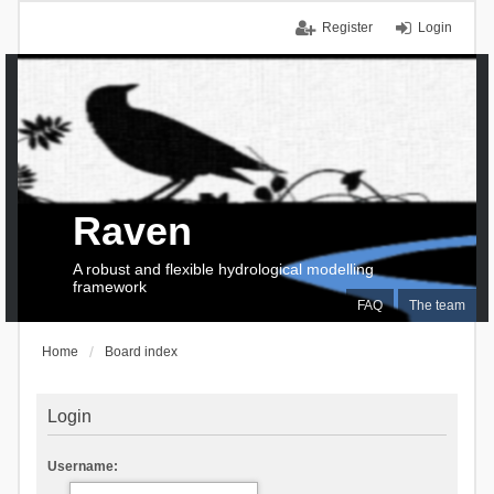
Register
Login
Raven
A robust and flexible hydrological modelling
framework
FAQ
The team
Home
Board index
Login
Username: