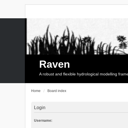
Raven
A robust and flexible hydrological modelling fra
Home
Board index
Login
Username: