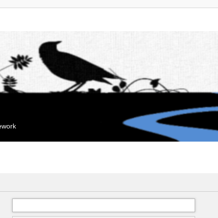
mework