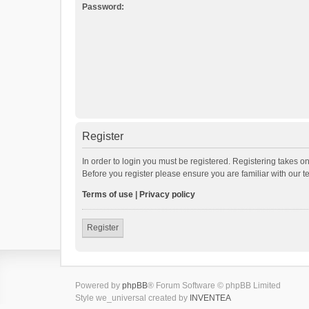
Password:
Register
In order to login you must be registered. Registering takes o
Before you register please ensure you are familiar with our 
Terms of use
|
Privacy policy
Register
Powered by
phpBB
® Forum Software © phpBB Limited
Style we_universal created by
INVENTEA