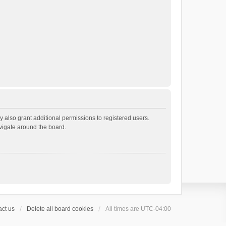
 also grant additional permissions to registered users.
avigate around the board.
ct us
Delete all board cookies
All times are
UTC-04:00