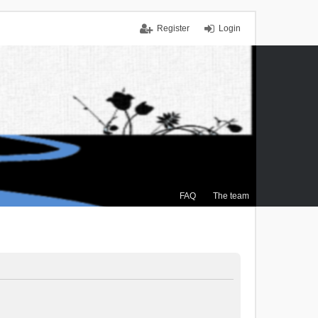
Register
Login
FAQ
The team