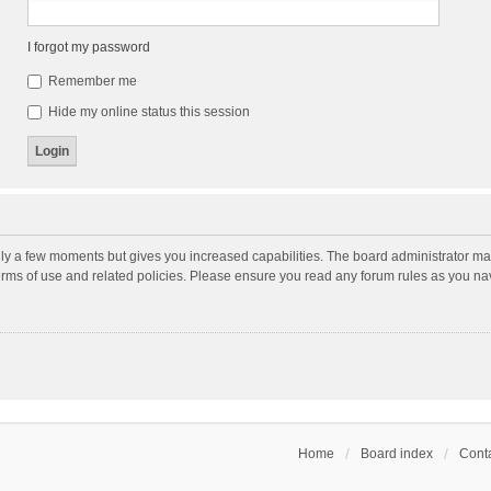
I forgot my password
Remember me
Hide my online status this session
nly a few moments but gives you increased capabilities. The board administrator may
terms of use and related policies. Please ensure you read any forum rules as you n
Home
Board index
Conta