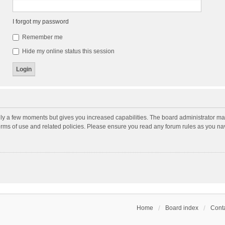
I forgot my password
Remember me
Hide my online status this session
nly a few moments but gives you increased capabilities. The board administrator may
terms of use and related policies. Please ensure you read any forum rules as you n
Home
Board index
Conta