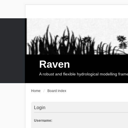
Raven
A robust and flexible hydrological modelling fra
Home
Board index
Login
Username: