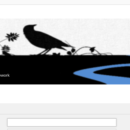
mework