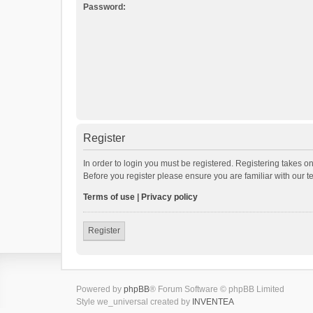
Password:
Register
In order to login you must be registered. Registering takes o
Before you register please ensure you are familiar with our 
Terms of use
|
Privacy policy
Register
Powered by
phpBB
® Forum Software © phpBB Limited
Style we_universal created by
INVENTEA