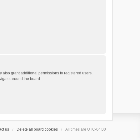
 also grant additional permissions to registered users.
avigate around the board.
ct us
Delete all board cookies
All times are
UTC-04:00