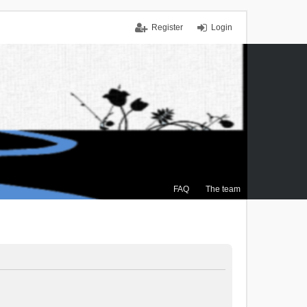
Register
Login
FAQ
The team