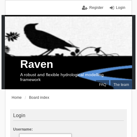
Register
Login
Raven
A robust and flexible hydrological modelling
framework
FAQ
The team
Home
Board index
Login
Username: