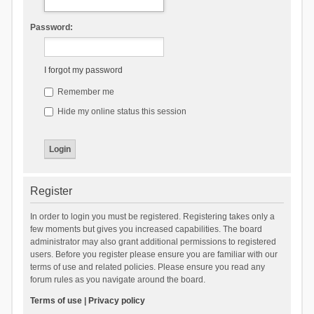
Password:
I forgot my password
Remember me
Hide my online status this session
Register
In order to login you must be registered. Registering takes only a
few moments but gives you increased capabilities. The board
administrator may also grant additional permissions to registered
users. Before you register please ensure you are familiar with our
terms of use and related policies. Please ensure you read any
forum rules as you navigate around the board.
Terms of use
|
Privacy policy