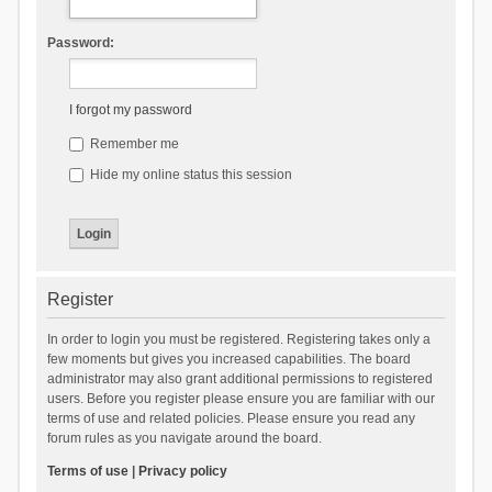
Password:
I forgot my password
Remember me
Hide my online status this session
Register
In order to login you must be registered. Registering takes only a
few moments but gives you increased capabilities. The board
administrator may also grant additional permissions to registered
users. Before you register please ensure you are familiar with our
terms of use and related policies. Please ensure you read any
forum rules as you navigate around the board.
Terms of use
|
Privacy policy