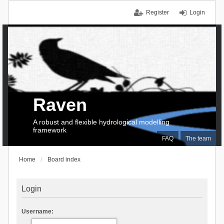
Register
Login
Raven
A robust and flexible hydrological modelling
framework
FAQ
The team
Home
Board index
Login
Username: