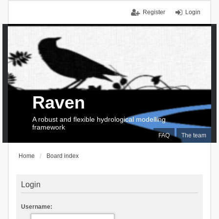
Register
Login
Raven
A robust and flexible hydrological modelling
framework
FAQ
The team
Home
Board index
Login
Username: