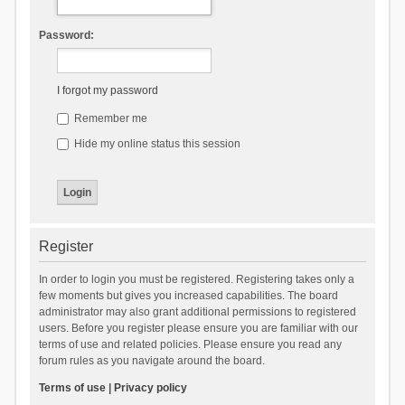
Password:
I forgot my password
Remember me
Hide my online status this session
Register
In order to login you must be registered. Registering takes only a
few moments but gives you increased capabilities. The board
administrator may also grant additional permissions to registered
users. Before you register please ensure you are familiar with our
terms of use and related policies. Please ensure you read any
forum rules as you navigate around the board.
Terms of use
|
Privacy policy