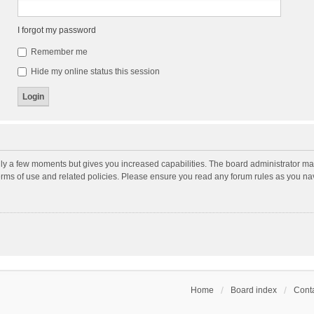
I forgot my password
Remember me
Hide my online status this session
nly a few moments but gives you increased capabilities. The board administrator may
terms of use and related policies. Please ensure you read any forum rules as you n
Home
Board index
Conta