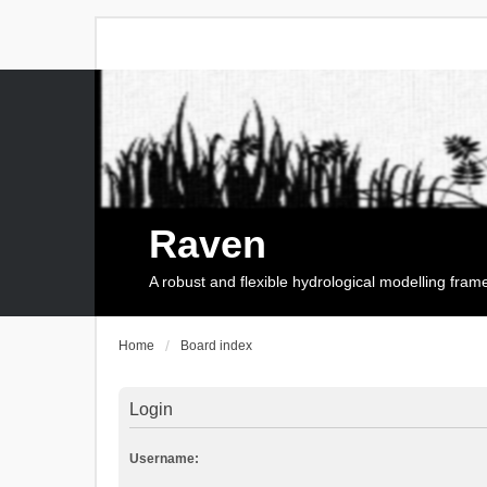
Raven
A robust and flexible hydrological modelling fra
Home
Board index
Login
Username: