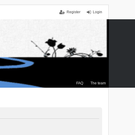
Register
Login
FAQ
The team