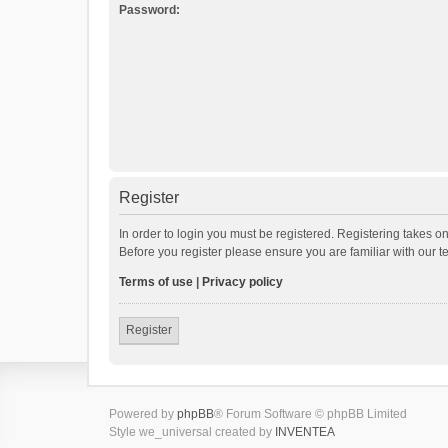
Password:
Register
In order to login you must be registered. Registering takes o
Before you register please ensure you are familiar with our 
Terms of use
|
Privacy policy
Register
Powered by
phpBB
® Forum Software © phpBB Limited
Style we_universal created by
INVENTEA