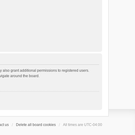
 also grant additional permissions to registered users.
avigate around the board.
ct us
Delete all board cookies
All times are
UTC-04:00