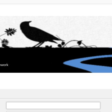
mework