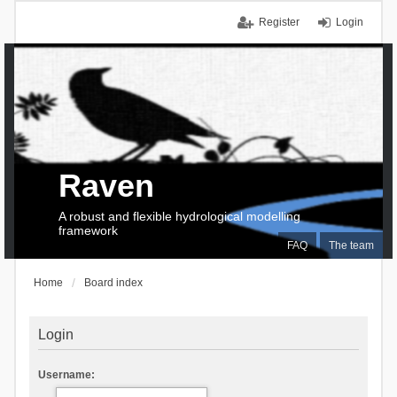
Register
Login
Raven
A robust and flexible hydrological modelling
framework
FAQ
The team
Home
Board index
Login
Username: