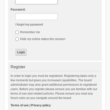
Password:
I forgot my password
Remember me
Hide my online status this session
Register
In order to login you must be registered. Registering takes only a
few moments but gives you increased capabilities. The board
administrator may also grant additional permissions to registered
users. Before you register please ensure you are familiar with our
terms of use and related policies. Please ensure you read any
forum rules as you navigate around the board.
Terms of use
|
Privacy policy