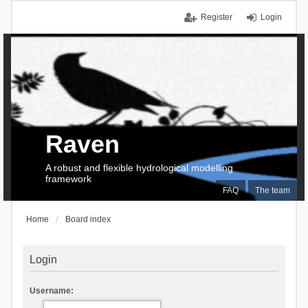
Register
Login
Raven
A robust and flexible hydrological modelling
framework
FAQ
The team
Home
Board index
Login
Username: