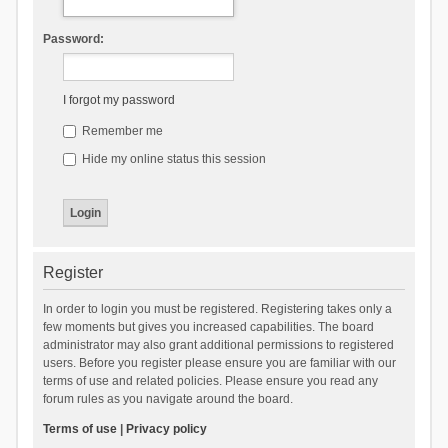
Password:
I forgot my password
Remember me
Hide my online status this session
Register
In order to login you must be registered. Registering takes only a
few moments but gives you increased capabilities. The board
administrator may also grant additional permissions to registered
users. Before you register please ensure you are familiar with our
terms of use and related policies. Please ensure you read any
forum rules as you navigate around the board.
Terms of use
|
Privacy policy