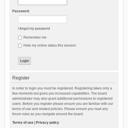
Password:
I forgot my password
Remember me
Hide my online status this session
Register
In order to login you must be registered. Registering takes only a
few moments but gives you increased capabilities. The board
administrator may also grant additional permissions to registered
users. Before you register please ensure you are familiar with our
terms of use and related policies. Please ensure you read any
forum rules as you navigate around the board.
Terms of use
|
Privacy policy