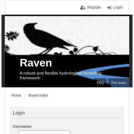
Register
Login
Raven
A robust and flexible hydrological modelling
framework
FAQ
The team
Home
Board index
Login
Username: