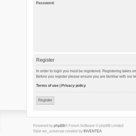
Password:
Register
In order to login you must be registered. Registering takes o
Before you register please ensure you are familiar with our 
Terms of use
|
Privacy policy
Register
Powered by
phpBB
® Forum Software © phpBB Limited
Style we_universal created by
INVENTEA