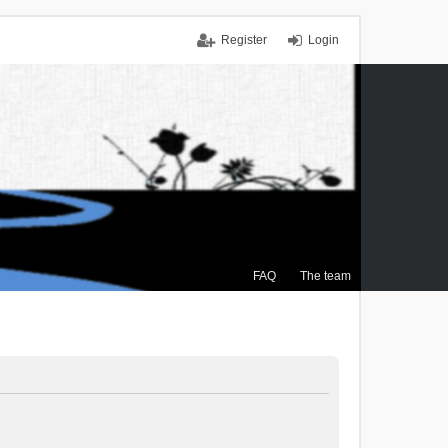
Register
Login
FAQ
The team