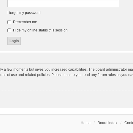
I forgot my password
Remember me
Hide my online status this session
nly a few moments but gives you increased capabilities. The board administrator may
terms of use and related policies. Please ensure you read any forum rules as you n
Home
Board index
Conta