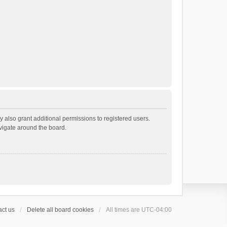
 also grant additional permissions to registered users.
avigate around the board.
ct us
Delete all board cookies
All times are
UTC-04:00