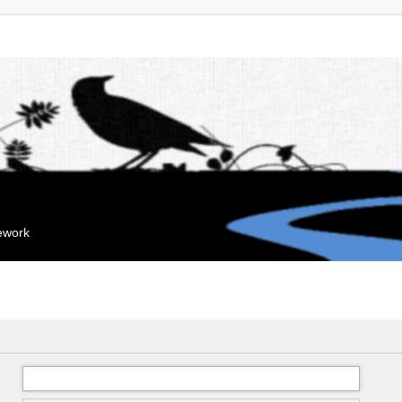
mework