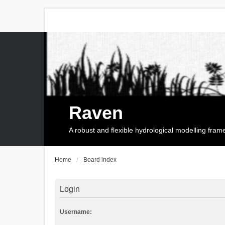
Raven
A robust and flexible hydrological modelling fra
Home
Board index
Login
Username: