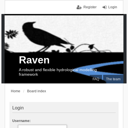
Register
Login
Raven
A robust and flexible hydrological modelling
framework
FAQ
The team
Home
Board index
Login
Username: