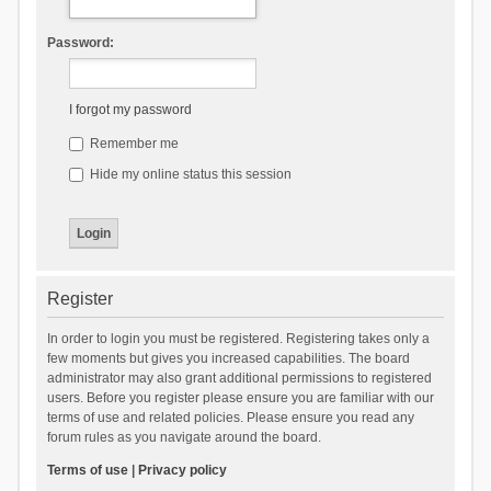
Password:
I forgot my password
Remember me
Hide my online status this session
Register
In order to login you must be registered. Registering takes only a
few moments but gives you increased capabilities. The board
administrator may also grant additional permissions to registered
users. Before you register please ensure you are familiar with our
terms of use and related policies. Please ensure you read any
forum rules as you navigate around the board.
Terms of use
|
Privacy policy