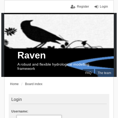
Register
Login
Raven
A robust and flexible hydrological modelling
framework
FAQ
The team
Home
Board index
Login
Username: