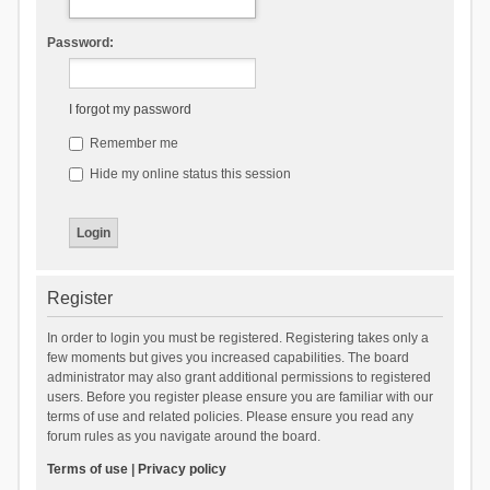
Password:
I forgot my password
Remember me
Hide my online status this session
Register
In order to login you must be registered. Registering takes only a
few moments but gives you increased capabilities. The board
administrator may also grant additional permissions to registered
users. Before you register please ensure you are familiar with our
terms of use and related policies. Please ensure you read any
forum rules as you navigate around the board.
Terms of use
|
Privacy policy