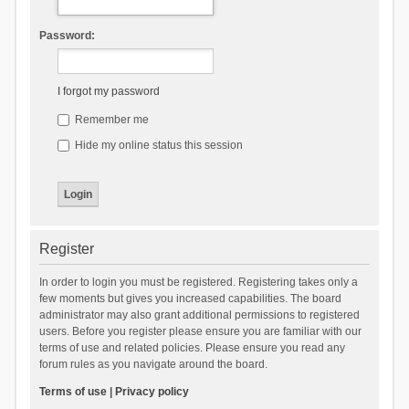
Password:
I forgot my password
Remember me
Hide my online status this session
Register
In order to login you must be registered. Registering takes only a
few moments but gives you increased capabilities. The board
administrator may also grant additional permissions to registered
users. Before you register please ensure you are familiar with our
terms of use and related policies. Please ensure you read any
forum rules as you navigate around the board.
Terms of use
|
Privacy policy