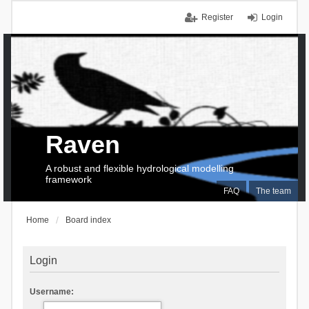
Register
Login
Raven
A robust and flexible hydrological modelling
framework
FAQ
The team
Home
Board index
Login
Username: