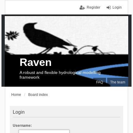
Register
Login
Raven
A robust and flexible hydrological modelling
framework
FAQ
The team
Home
Board index
Login
Username: