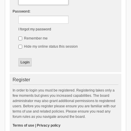
Password:
I forgot my password
Remember me
Hide my online status this session
Register
In order to login you must be registered. Registering takes only a
few moments but gives you increased capabilities. The board
administrator may also grant additional permissions to registered
users. Before you register please ensure you are familiar with our
terms of use and related policies. Please ensure you read any
forum rules as you navigate around the board.
Terms of use
|
Privacy policy