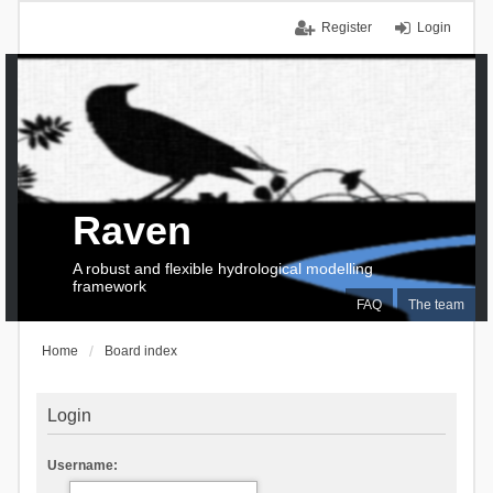
Register
Login
Raven
A robust and flexible hydrological modelling
framework
FAQ
The team
Home
Board index
Login
Username: