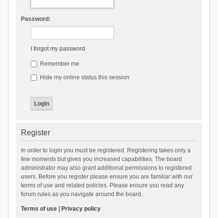
Password:
I forgot my password
Remember me
Hide my online status this session
Register
In order to login you must be registered. Registering takes only a
few moments but gives you increased capabilities. The board
administrator may also grant additional permissions to registered
users. Before you register please ensure you are familiar with our
terms of use and related policies. Please ensure you read any
forum rules as you navigate around the board.
Terms of use
|
Privacy policy