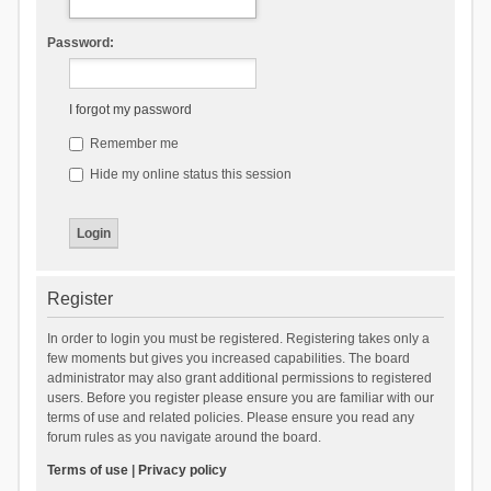
Password:
I forgot my password
Remember me
Hide my online status this session
Register
In order to login you must be registered. Registering takes only a
few moments but gives you increased capabilities. The board
administrator may also grant additional permissions to registered
users. Before you register please ensure you are familiar with our
terms of use and related policies. Please ensure you read any
forum rules as you navigate around the board.
Terms of use
|
Privacy policy