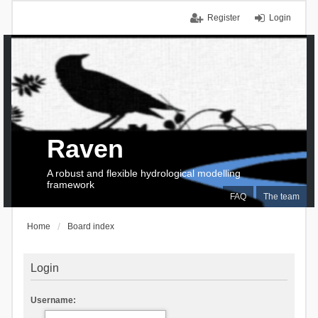
Register
Login
Raven
A robust and flexible hydrological modelling
framework
FAQ
The team
Home
Board index
Login
Username: