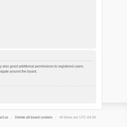
 also grant additional permissions to registered users.
avigate around the board.
ct us
Delete all board cookies
All times are
UTC-04:00