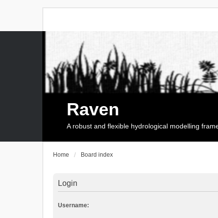
Raven
A robust and flexible hydrological modelling fra
Home
Board index
Login
Username: