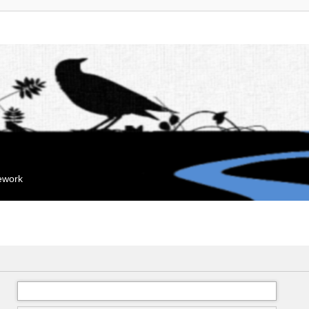
mework