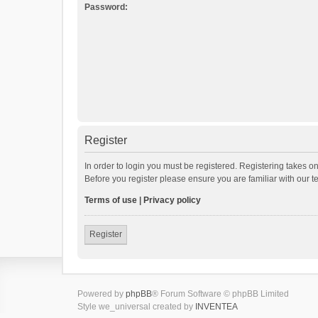
Password:
Register
In order to login you must be registered. Registering takes o
Before you register please ensure you are familiar with our 
Terms of use
|
Privacy policy
Register
Powered by
phpBB
® Forum Software © phpBB Limited
Style we_universal created by
INVENTEA