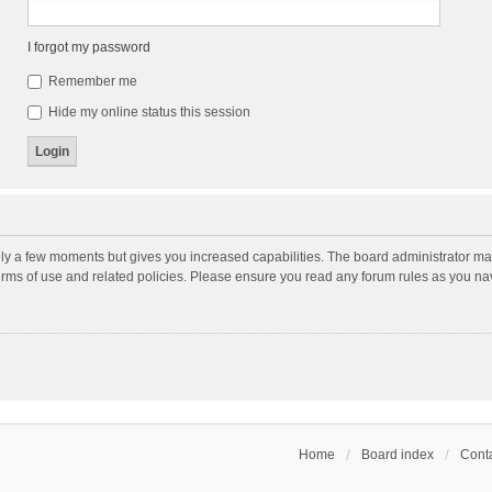
I forgot my password
Remember me
Hide my online status this session
nly a few moments but gives you increased capabilities. The board administrator may
terms of use and related policies. Please ensure you read any forum rules as you n
Home
Board index
Conta