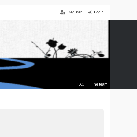
Register
Login
FAQ
The team