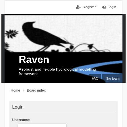
Register
Login
Raven
A robust and flexible hydrological modelling
framework
FAQ
The team
Home
Board index
Login
Username: