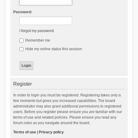
Password:
I forgot my password
Remember me
Hide my online status this session
Register
In order to login you must be registered. Registering takes only a
few moments but gives you increased capabilities. The board
administrator may also grant additional permissions to registered
users. Before you register please ensure you are familiar with our
terms of use and related policies. Please ensure you read any
forum rules as you navigate around the board.
Terms of use
|
Privacy policy