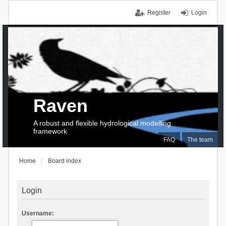
Register
Login
Raven
A robust and flexible hydrological modelling
framework
FAQ
The team
Home
Board index
Login
Username: