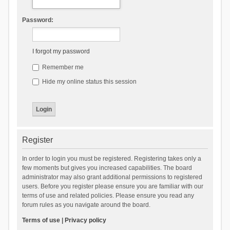
Password:
I forgot my password
Remember me
Hide my online status this session
Register
In order to login you must be registered. Registering takes only a
few moments but gives you increased capabilities. The board
administrator may also grant additional permissions to registered
users. Before you register please ensure you are familiar with our
terms of use and related policies. Please ensure you read any
forum rules as you navigate around the board.
Terms of use
|
Privacy policy