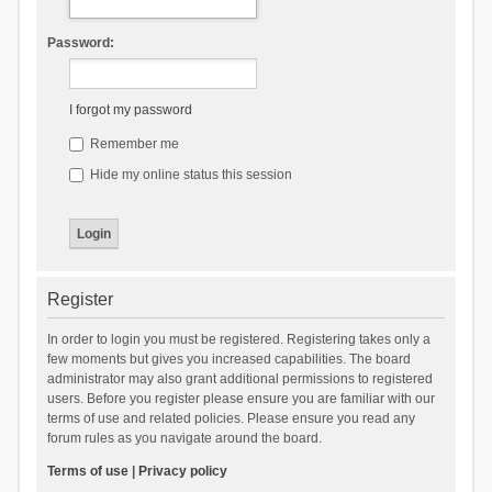
Password:
I forgot my password
Remember me
Hide my online status this session
Register
In order to login you must be registered. Registering takes only a
few moments but gives you increased capabilities. The board
administrator may also grant additional permissions to registered
users. Before you register please ensure you are familiar with our
terms of use and related policies. Please ensure you read any
forum rules as you navigate around the board.
Terms of use
|
Privacy policy