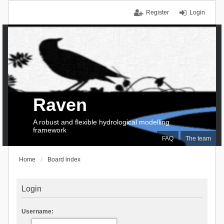
Register
Login
Raven
A robust and flexible hydrological modelling
framework
FAQ
The team
Home
Board index
Login
Username: