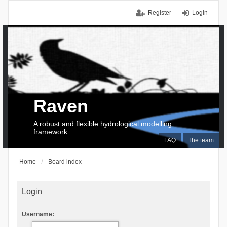
Register
Login
Raven
A robust and flexible hydrological modelling
framework
FAQ
The team
Home
Board index
Login
Username: