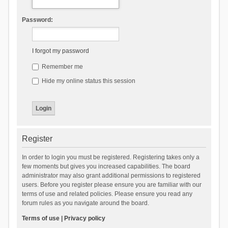
Password:
I forgot my password
Remember me
Hide my online status this session
Register
In order to login you must be registered. Registering takes only a
few moments but gives you increased capabilities. The board
administrator may also grant additional permissions to registered
users. Before you register please ensure you are familiar with our
terms of use and related policies. Please ensure you read any
forum rules as you navigate around the board.
Terms of use
|
Privacy policy