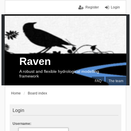
Register
Login
Raven
A robust and flexible hydrological modelling
framework
FAQ
The team
Home
Board index
Login
Username: