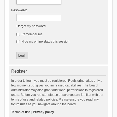
Password:
I forgot my password
Remember me
Hide my online status this session
Register
In order to login you must be registered. Registering takes only a
few moments but gives you increased capabilities. The board
administrator may also grant additional permissions to registered
users. Before you register please ensure you are familiar with our
terms of use and related policies. Please ensure you read any
forum rules as you navigate around the board.
Terms of use
|
Privacy policy