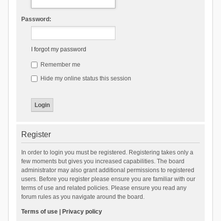
Password:
I forgot my password
Remember me
Hide my online status this session
Register
In order to login you must be registered. Registering takes only a
few moments but gives you increased capabilities. The board
administrator may also grant additional permissions to registered
users. Before you register please ensure you are familiar with our
terms of use and related policies. Please ensure you read any
forum rules as you navigate around the board.
Terms of use
|
Privacy policy