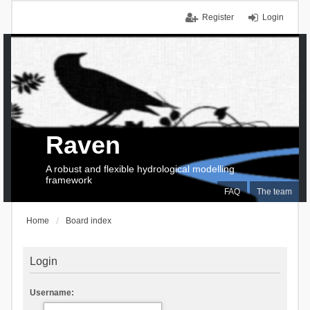
Register
Login
Raven
A robust and flexible hydrological modelling
framework
FAQ
The team
Home
Board index
Login
Username: