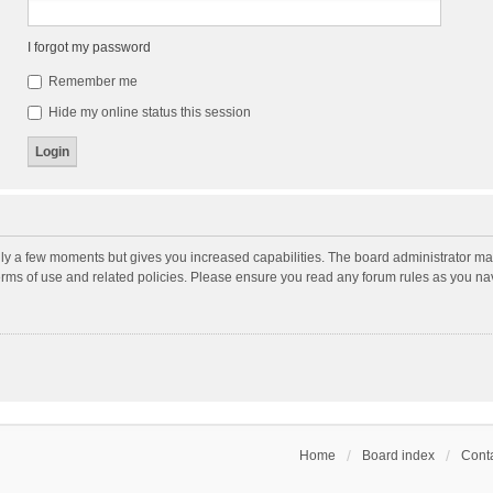
I forgot my password
Remember me
Hide my online status this session
nly a few moments but gives you increased capabilities. The board administrator may
terms of use and related policies. Please ensure you read any forum rules as you n
Home
Board index
Conta