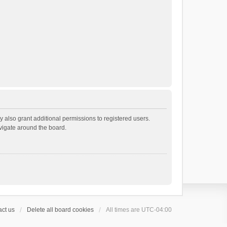
 also grant additional permissions to registered users.
avigate around the board.
ct us
Delete all board cookies
All times are
UTC-04:00