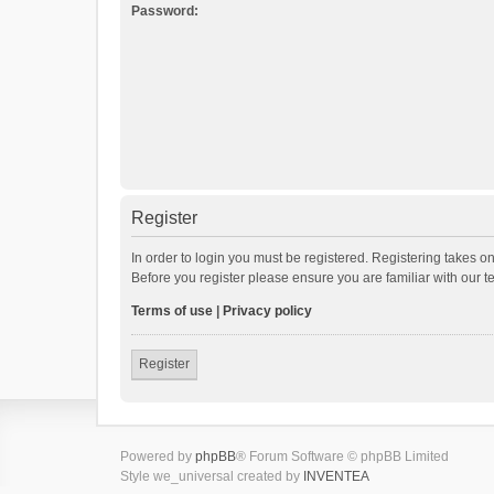
Password:
Register
In order to login you must be registered. Registering takes o
Before you register please ensure you are familiar with our 
Terms of use
|
Privacy policy
Register
Powered by
phpBB
® Forum Software © phpBB Limited
Style we_universal created by
INVENTEA