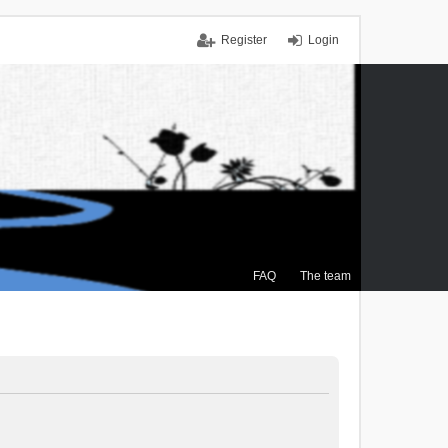
Register
Login
FAQ
The team