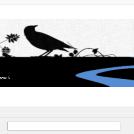
mework