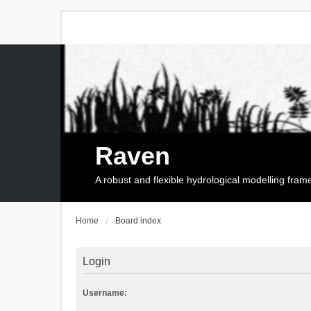
Raven
A robust and flexible hydrological modelling fra
Home
Board index
Login
Username: