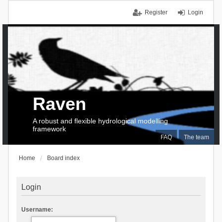
Register
Login
Raven
A robust and flexible hydrological modelling
framework
FAQ
The team
Home
Board index
Login
Username: