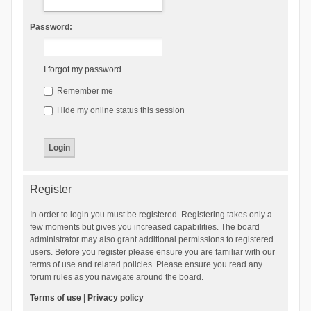
Password:
I forgot my password
Remember me
Hide my online status this session
Register
In order to login you must be registered. Registering takes only a
few moments but gives you increased capabilities. The board
administrator may also grant additional permissions to registered
users. Before you register please ensure you are familiar with our
terms of use and related policies. Please ensure you read any
forum rules as you navigate around the board.
Terms of use
|
Privacy policy