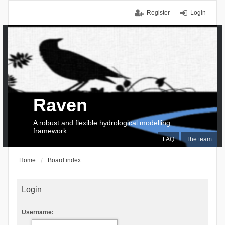
Register
Login
Raven
A robust and flexible hydrological modelling
framework
FAQ
The team
Home
Board index
Login
Username: