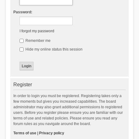
Password:
I forgot my password
Remember me
Hide my online status this session
Register
In order to login you must be registered. Registering takes only a
few moments but gives you increased capabilities. The board
administrator may also grant additional permissions to registered
users. Before you register please ensure you are familiar with our
terms of use and related policies. Please ensure you read any
forum rules as you navigate around the board.
Terms of use
|
Privacy policy