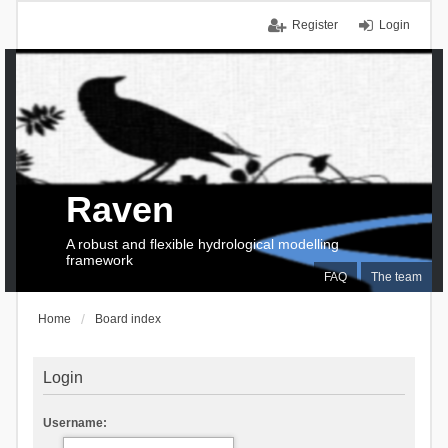
Register
Login
Raven
A robust and flexible hydrological modelling
framework
FAQ
The team
Home
Board index
Login
Username: