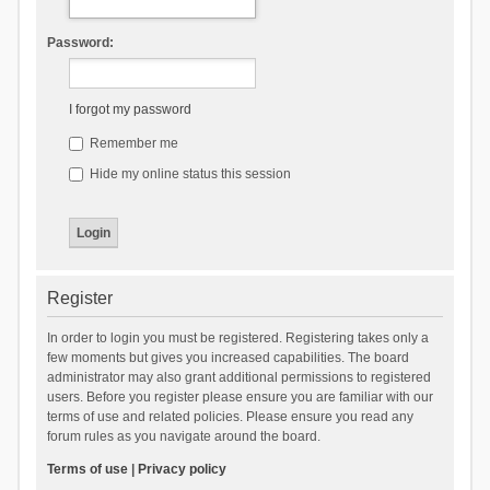
Password:
I forgot my password
Remember me
Hide my online status this session
Register
In order to login you must be registered. Registering takes only a
few moments but gives you increased capabilities. The board
administrator may also grant additional permissions to registered
users. Before you register please ensure you are familiar with our
terms of use and related policies. Please ensure you read any
forum rules as you navigate around the board.
Terms of use
|
Privacy policy