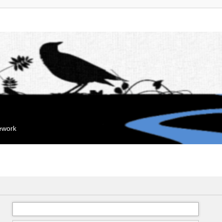
mework