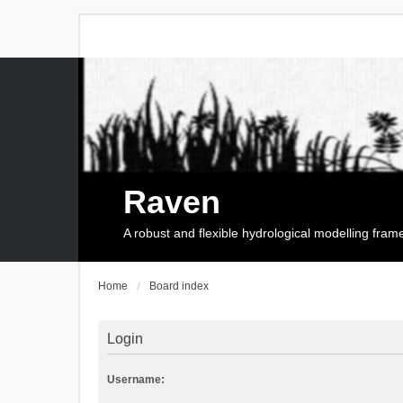
Raven
A robust and flexible hydrological modelling fra
Home
Board index
Login
Username: