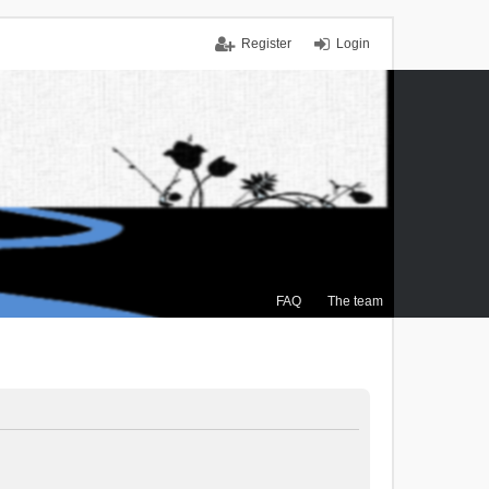
Register
Login
FAQ
The team