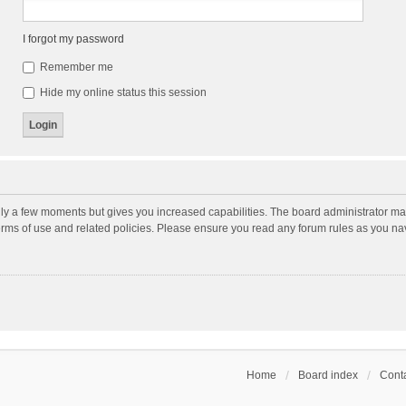
I forgot my password
Remember me
Hide my online status this session
nly a few moments but gives you increased capabilities. The board administrator may
terms of use and related policies. Please ensure you read any forum rules as you n
Home
Board index
Conta