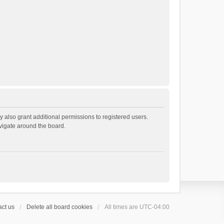
 also grant additional permissions to registered users.
avigate around the board.
ct us
Delete all board cookies
All times are
UTC-04:00