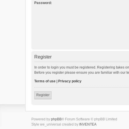
Password:
Register
In order to login you must be registered. Registering takes o
Before you register please ensure you are familiar with our 
Terms of use
|
Privacy policy
Register
Powered by
phpBB
® Forum Software © phpBB Limited
Style we_universal created by
INVENTEA