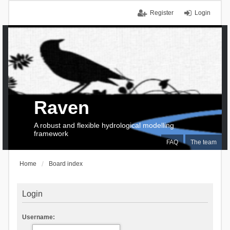
Register
Login
Raven
A robust and flexible hydrological modelling
framework
FAQ
The team
Home
Board index
Login
Username: