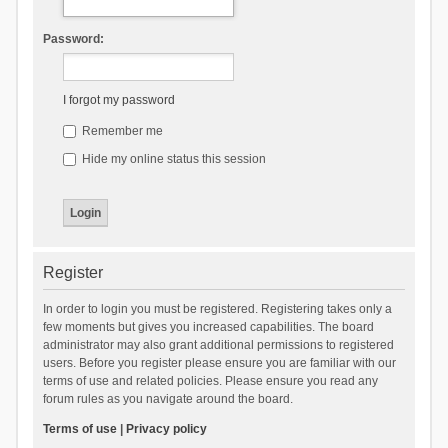
Password:
I forgot my password
Remember me
Hide my online status this session
Register
In order to login you must be registered. Registering takes only a
few moments but gives you increased capabilities. The board
administrator may also grant additional permissions to registered
users. Before you register please ensure you are familiar with our
terms of use and related policies. Please ensure you read any
forum rules as you navigate around the board.
Terms of use
|
Privacy policy