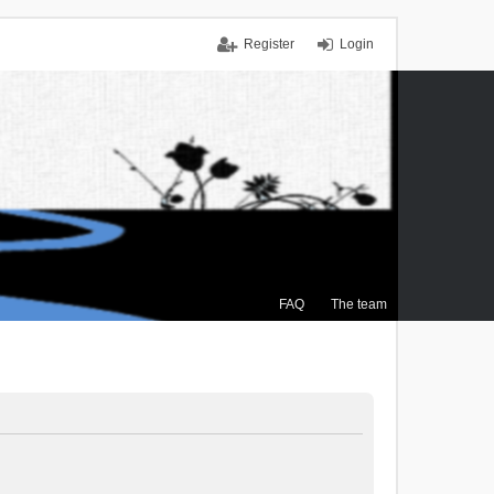
Register
Login
FAQ
The team