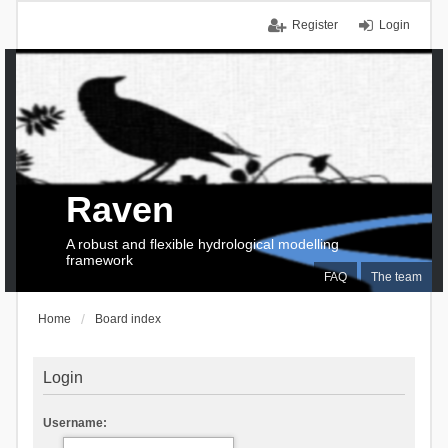
Register
Login
Raven
A robust and flexible hydrological modelling
framework
FAQ
The team
Home
Board index
Login
Username: