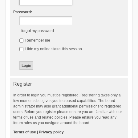
Password:
I forgot my password
Remember me
Hide my online status this session
Register
In order to login you must be registered. Registering takes only a
few moments but gives you increased capabilities. The board
administrator may also grant additional permissions to registered
users. Before you register please ensure you are familiar with our
terms of use and related policies. Please ensure you read any
forum rules as you navigate around the board.
Terms of use
|
Privacy policy