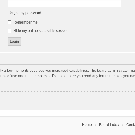
I forgot my password
Remember me
Hide my online status this session
nly a few moments but gives you increased capabilities. The board administrator may
terms of use and related policies. Please ensure you read any forum rules as you n
Home
Board index
Conta