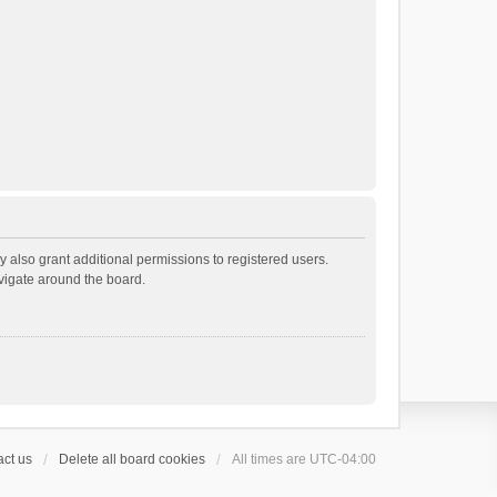
 also grant additional permissions to registered users.
avigate around the board.
ct us
Delete all board cookies
All times are
UTC-04:00