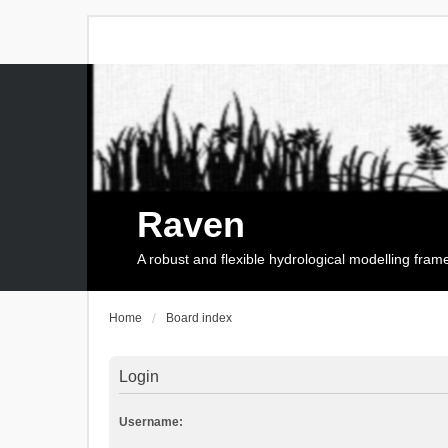
Raven
A robust and flexible hydrological modelling fra
Home
Board index
Login
Username: