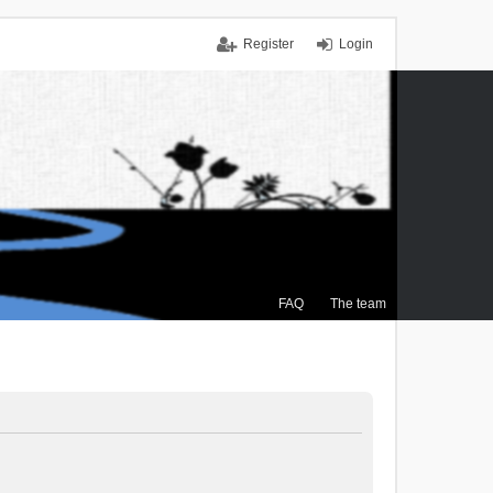
Register
Login
FAQ
The team