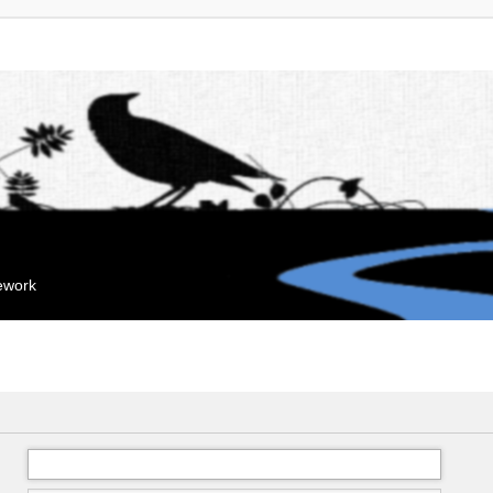
mework