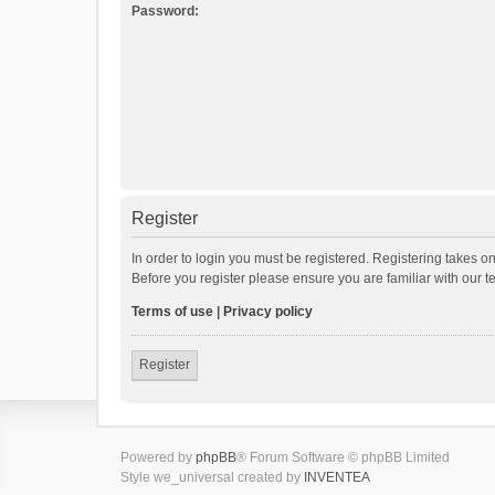
Password:
Register
In order to login you must be registered. Registering takes o
Before you register please ensure you are familiar with our 
Terms of use
|
Privacy policy
Register
Powered by
phpBB
® Forum Software © phpBB Limited
Style we_universal created by
INVENTEA