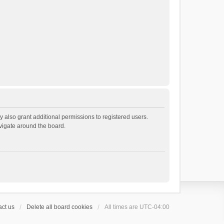
 also grant additional permissions to registered users.
avigate around the board.
ct us
Delete all board cookies
All times are
UTC-04:00