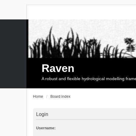
Raven
A robust and flexible hydrological modelling fra
Home
Board index
Login
Username: