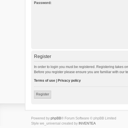
Password:
Register
In order to login you must be registered. Registering takes o
Before you register please ensure you are familiar with our 
Terms of use
|
Privacy policy
Register
Powered by
phpBB
® Forum Software © phpBB Limited
Style we_universal created by
INVENTEA