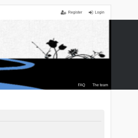
Register
Login
FAQ
The team