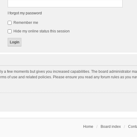
I forgot my password
Remember me
Hide my online status this session
nly a few moments but gives you increased capabilities. The board administrator may
terms of use and related policies. Please ensure you read any forum rules as you n
Home
Board index
Conta