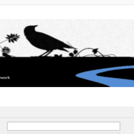
mework