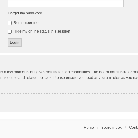
I forgot my password
Remember me
Hide my online status this session
nly a few moments but gives you increased capabilities. The board administrator may
terms of use and related policies. Please ensure you read any forum rules as you n
Home
Board index
Conta