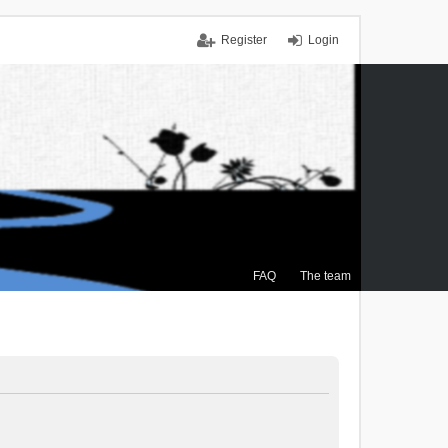
Register
Login
FAQ
The team