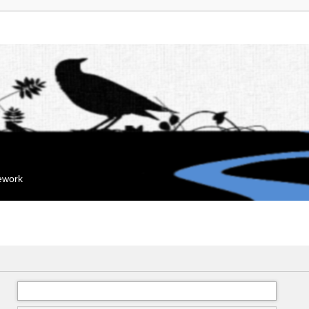
mework