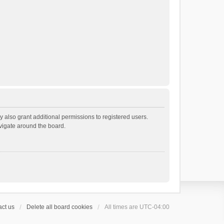
 also grant additional permissions to registered users.
avigate around the board.
ct us
Delete all board cookies
All times are
UTC-04:00