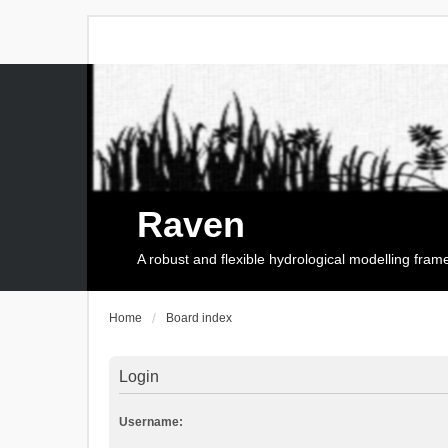
Raven
A robust and flexible hydrological modelling fra
Home
Board index
Login
Username: