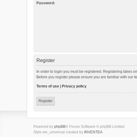
Password:
Register
In order to login you must be registered. Registering takes o
Before you register please ensure you are familiar with our 
Terms of use
|
Privacy policy
Register
Powered by
phpBB
® Forum Software © phpBB Limited
Style we_universal created by
INVENTEA