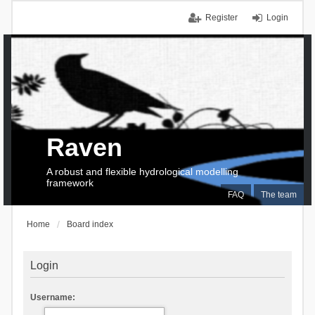
Register
Login
Raven
A robust and flexible hydrological modelling
framework
FAQ
The team
Home
Board index
Login
Username: