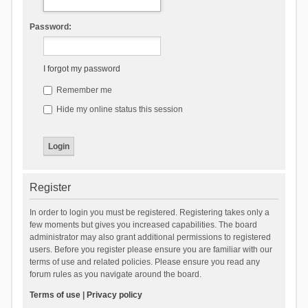
Password:
I forgot my password
Remember me
Hide my online status this session
Register
In order to login you must be registered. Registering takes only a
few moments but gives you increased capabilities. The board
administrator may also grant additional permissions to registered
users. Before you register please ensure you are familiar with our
terms of use and related policies. Please ensure you read any
forum rules as you navigate around the board.
Terms of use
|
Privacy policy