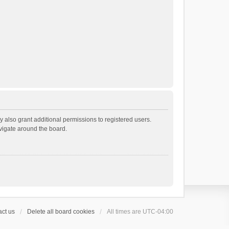
 also grant additional permissions to registered users.
avigate around the board.
ct us
Delete all board cookies
All times are
UTC-04:00