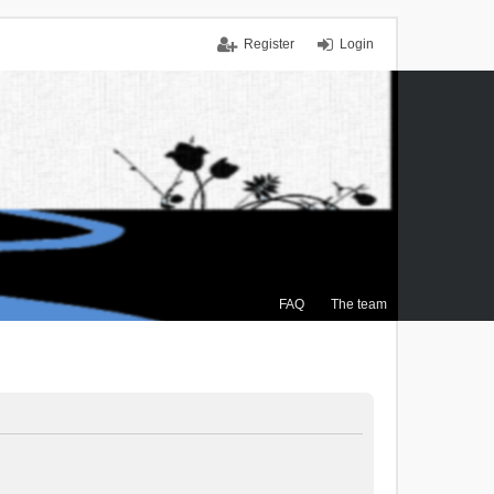
Register
Login
FAQ
The team