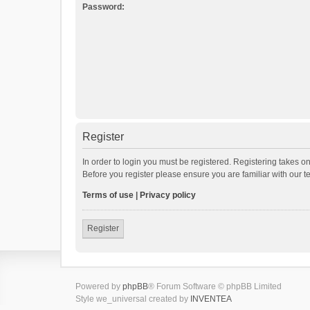
Password:
Register
In order to login you must be registered. Registering takes o
Before you register please ensure you are familiar with our 
Terms of use
|
Privacy policy
Register
Powered by
phpBB
® Forum Software © phpBB Limited
Style we_universal created by
INVENTEA