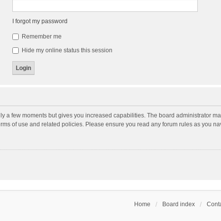
I forgot my password
Remember me
Hide my online status this session
nly a few moments but gives you increased capabilities. The board administrator may
terms of use and related policies. Please ensure you read any forum rules as you n
Home
Board index
Conta