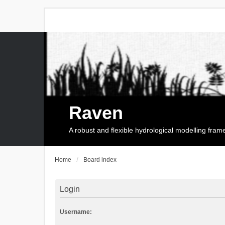
Raven
A robust and flexible hydrological modelling fra
Home
Board index
Login
Username: