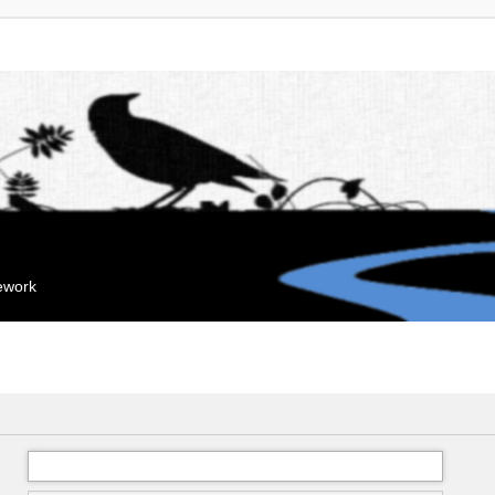
mework