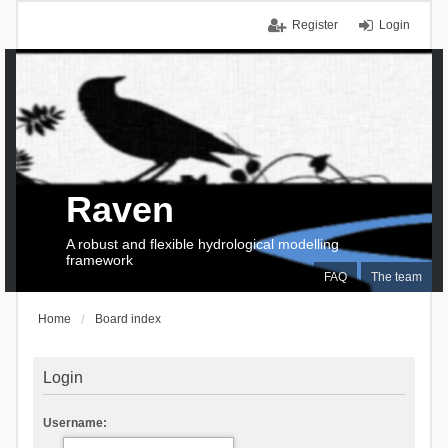
Register
Login
Raven
A robust and flexible hydrological modelling
framework
FAQ
The team
Home
Board index
Login
Username: