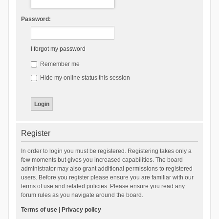
Password:
I forgot my password
Remember me
Hide my online status this session
Register
In order to login you must be registered. Registering takes only a
few moments but gives you increased capabilities. The board
administrator may also grant additional permissions to registered
users. Before you register please ensure you are familiar with our
terms of use and related policies. Please ensure you read any
forum rules as you navigate around the board.
Terms of use
|
Privacy policy