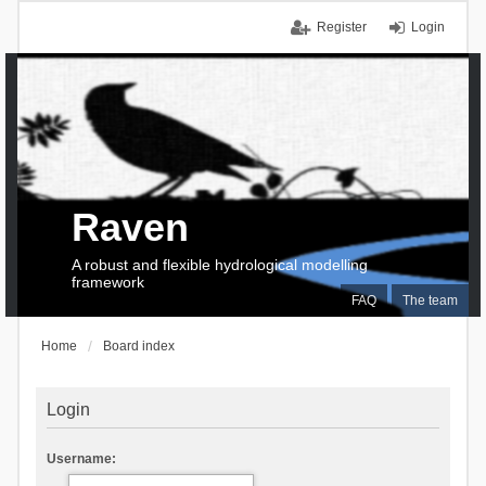
Register
Login
Raven
A robust and flexible hydrological modelling
framework
FAQ
The team
Home
Board index
Login
Username: