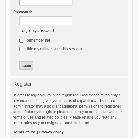
Password:
I forgot my password
Remember me
Hide my online status this session
Register
In order to login you must be registered. Registering takes only a
few moments but gives you increased capabilities. The board
administrator may also grant additional permissions to registered
users. Before you register please ensure you are familiar with our
terms of use and related policies. Please ensure you read any
forum rules as you navigate around the board.
Terms of use
|
Privacy policy