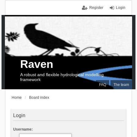
Register
Login
Raven
A robust and flexible hydrological modelling
framework
FAQ
The team
Home
Board index
Login
Username: