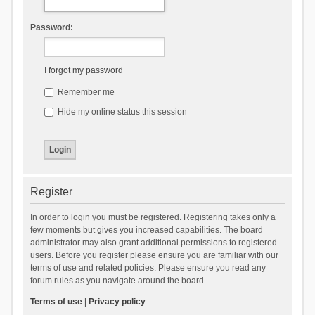
Password:
I forgot my password
Remember me
Hide my online status this session
Register
In order to login you must be registered. Registering takes only a
few moments but gives you increased capabilities. The board
administrator may also grant additional permissions to registered
users. Before you register please ensure you are familiar with our
terms of use and related policies. Please ensure you read any
forum rules as you navigate around the board.
Terms of use
|
Privacy policy