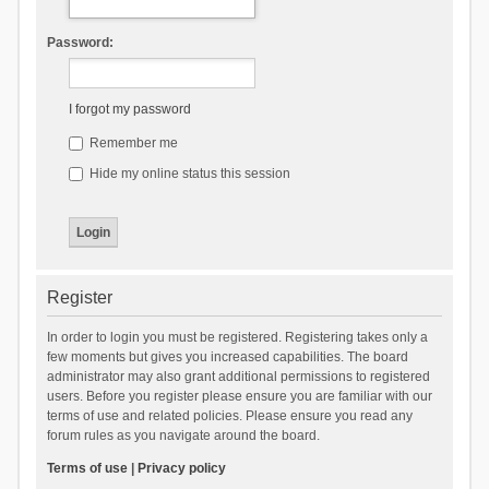
Password:
I forgot my password
Remember me
Hide my online status this session
Register
In order to login you must be registered. Registering takes only a
few moments but gives you increased capabilities. The board
administrator may also grant additional permissions to registered
users. Before you register please ensure you are familiar with our
terms of use and related policies. Please ensure you read any
forum rules as you navigate around the board.
Terms of use
|
Privacy policy