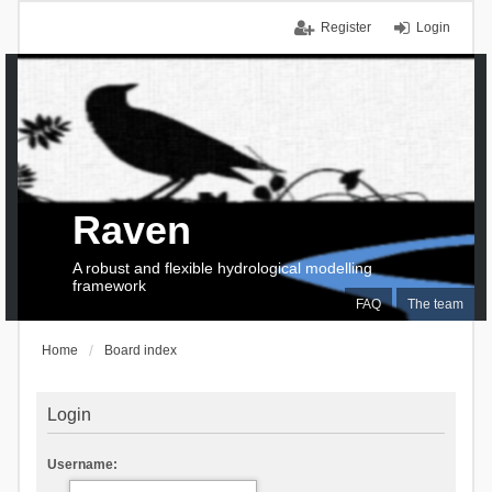
Register
Login
Raven
A robust and flexible hydrological modelling
framework
FAQ
The team
Home
Board index
Login
Username: