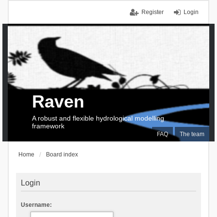
Register
Login
Raven
A robust and flexible hydrological modelling
framework
FAQ
The team
Home
Board index
Login
Username: