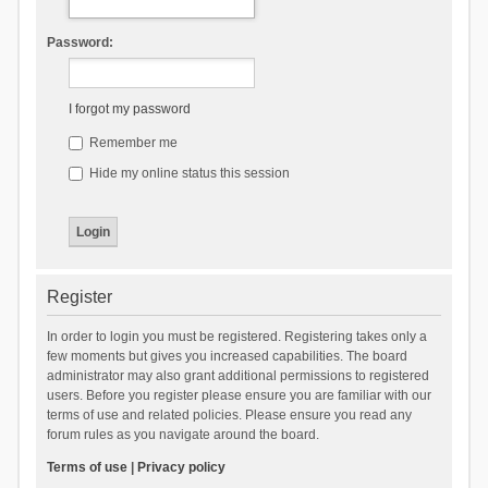
Password:
I forgot my password
Remember me
Hide my online status this session
Register
In order to login you must be registered. Registering takes only a
few moments but gives you increased capabilities. The board
administrator may also grant additional permissions to registered
users. Before you register please ensure you are familiar with our
terms of use and related policies. Please ensure you read any
forum rules as you navigate around the board.
Terms of use
|
Privacy policy