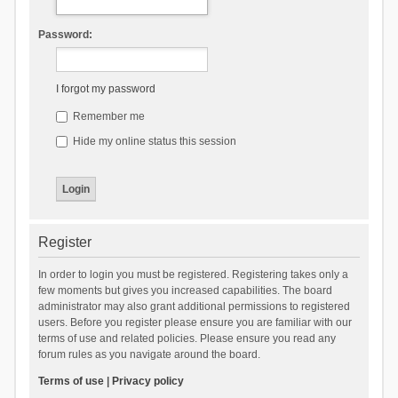
Password:
I forgot my password
Remember me
Hide my online status this session
Register
In order to login you must be registered. Registering takes only a
few moments but gives you increased capabilities. The board
administrator may also grant additional permissions to registered
users. Before you register please ensure you are familiar with our
terms of use and related policies. Please ensure you read any
forum rules as you navigate around the board.
Terms of use
|
Privacy policy