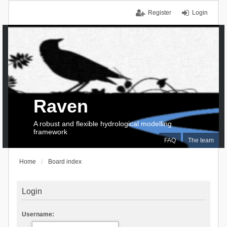
Register
Login
Raven
A robust and flexible hydrological modelling
framework
FAQ
The team
Home
Board index
Login
Username: