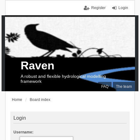
Register
Login
Raven
A robust and flexible hydrological modelling
framework
FAQ
The team
Home
Board index
Login
Username: