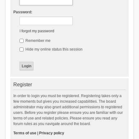
Password:
I forgot my password
Remember me
Hide my online status this session
Register
In order to login you must be registered. Registering takes only a
few moments but gives you increased capabilities. The board
administrator may also grant additional permissions to registered
users. Before you register please ensure you are familiar with our
terms of use and related policies. Please ensure you read any
forum rules as you navigate around the board.
Terms of use
|
Privacy policy