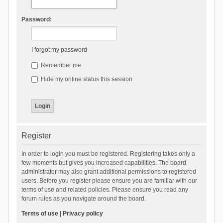
Password:
I forgot my password
Remember me
Hide my online status this session
Register
In order to login you must be registered. Registering takes only a
few moments but gives you increased capabilities. The board
administrator may also grant additional permissions to registered
users. Before you register please ensure you are familiar with our
terms of use and related policies. Please ensure you read any
forum rules as you navigate around the board.
Terms of use
|
Privacy policy