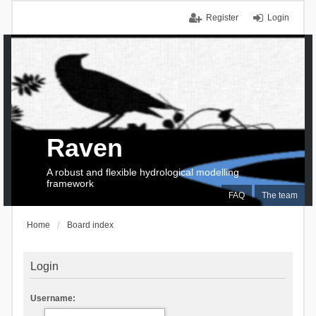
Register
Login
Raven
A robust and flexible hydrological modelling
framework
FAQ
The team
Home
Board index
Login
Username: