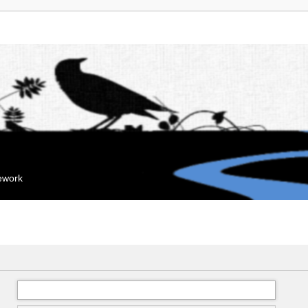
mework