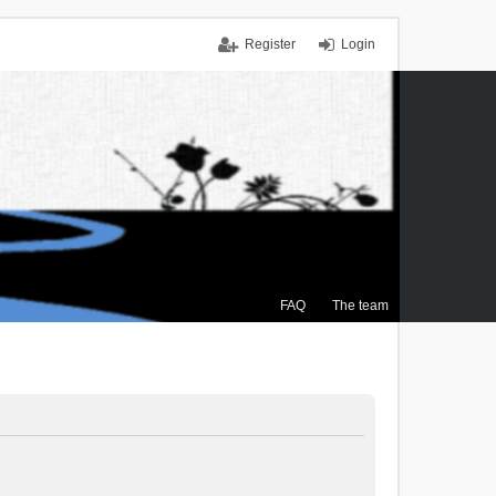
Register
Login
FAQ
The team