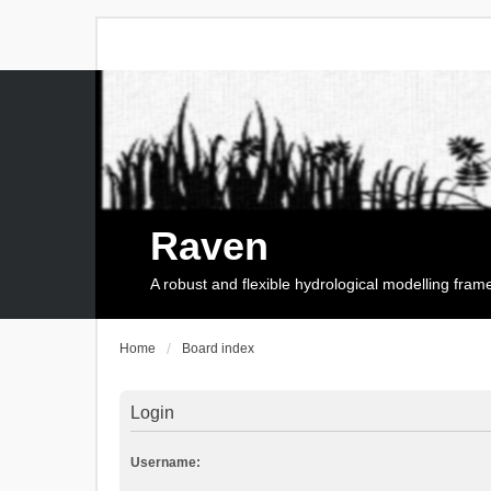
Raven
A robust and flexible hydrological modelling fra
Home
Board index
Login
Username: