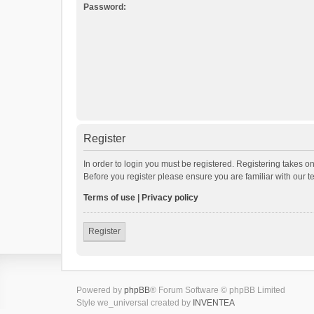
Password:
Register
In order to login you must be registered. Registering takes o
Before you register please ensure you are familiar with our 
Terms of use
|
Privacy policy
Register
Powered by
phpBB
® Forum Software © phpBB Limited
Style we_universal created by
INVENTEA