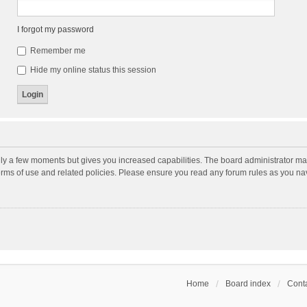
I forgot my password
Remember me
Hide my online status this session
nly a few moments but gives you increased capabilities. The board administrator may
terms of use and related policies. Please ensure you read any forum rules as you n
Home
Board index
Conta