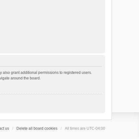
 also grant additional permissions to registered users.
avigate around the board.
ct us
Delete all board cookies
All times are
UTC-04:00